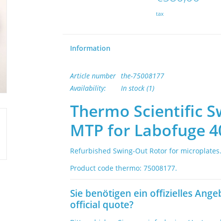
tax
Information
Article number
the-75008177
Availability:
In stock
(1)
Thermo Scientific S
MTP for Labofuge 4
Refurbished Swing-Out Rotor for microplates
Product code thermo: 75008177.
Sie benötigen ein offizielles Ange
official quote?