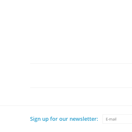
Sign up for our newsletter: