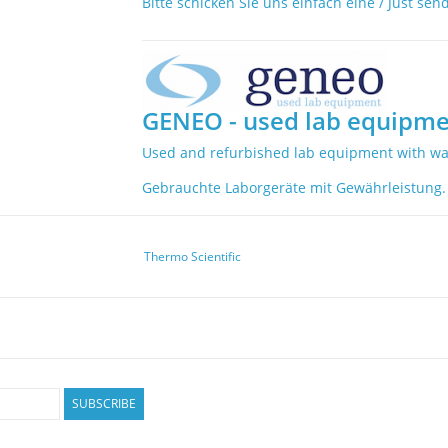
Bitte schicken Sie uns einfach eine / Just sen
GENEO - used lab equipme
Used and refurbished lab equipment with wa
Gebrauchte Laborgeräte mit Gewährleistung.
Thermo Scientific
SUBSCRIBE