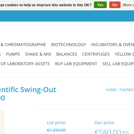
pt cookies to help us improve this website Is this OK?
Yes
No
More o
 & CHROMATOGRAPHIE
BIOTECHNOLOGY
INCUBATORS & OVE
S
PUMPS
SHAKE & MIX
BALANCES
CENTRIFUGES
YELLOW 
 OF LABORATORY ASSETS
BUY LAB EQUIPMENT
SELL LAB EQUI
ntific Swing-Out
HOME
/
THERMO 
00
List price:
Our price:
€1.290,00
€580,00
Excl.