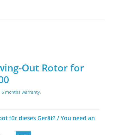
wing-Out Rotor for
00
. 6 months warranty.
bot für dieses Gerät? / You need an