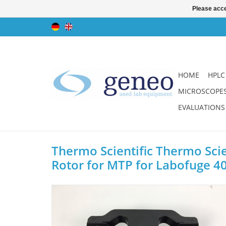
Please acce
HOME
HPLC
MICROSCOPE
EVALUATIONS
Thermo Scientific Thermo Scie
Rotor for MTP for Labofuge 4