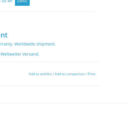
d us an
EMAIL
nt
rranty. Worldwide shipment.
 Weltweiter Versand.
Add to wishlist
/
Add to comparison
/
Print