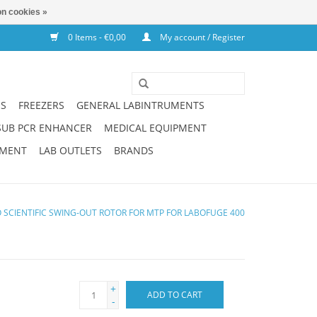
n cookies »
0 Items - €0,00
My account / Register
NS
FREEZERS
GENERAL LABINTRUMENTS
SUB PCR ENHANCER
MEDICAL EQUIPMENT
PMENT
LAB OUTLETS
BRANDS
SCIENTIFIC SWING-OUT ROTOR FOR MTP FOR LABOFUGE 400
+
ADD TO CART
-