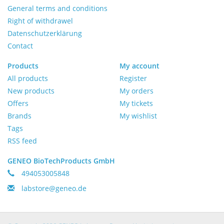
General terms and conditions
Right of withdrawel
Datenschutzerklärung
Contact
Products
My account
All products
Register
New products
My orders
Offers
My tickets
Brands
My wishlist
Tags
RSS feed
GENEO BioTechProducts GmbH
494053005848
labstore@geneo.de