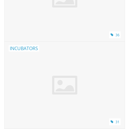
Pumps
Shake & Mix
36
Balances
INCUBATORS
Centrifuges
Yellow Sub PCR Enhancer
Medical Equipment
Evaluations of Laboratory
Assets
31