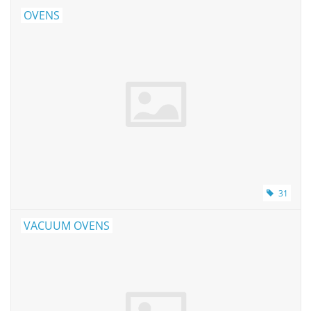
Buy Lab Equipment
OVENS
Sell Lab Equipment
Lab Outlets
Brands
31
VACUUM OVENS