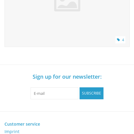
4
Sign up for our newsletter:
SUBSCRIBE
Customer service
Imprint