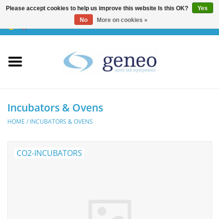
Please accept cookies to help us improve this website Is this OK?
Yes
No
More on cookies »
0 Items - €0,00
Home
HPLC & Chromatographie
Biotechnology
Incubators & Ovens
HOME
/
INCUBATORS & OVENS
Incubators & Ovens
CO2-INCUBATORS
Freezers
General Labintruments
Microscopes