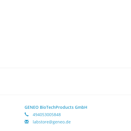
GENEO BioTechProducts GmbH
494053005848
labstore@geneo.de