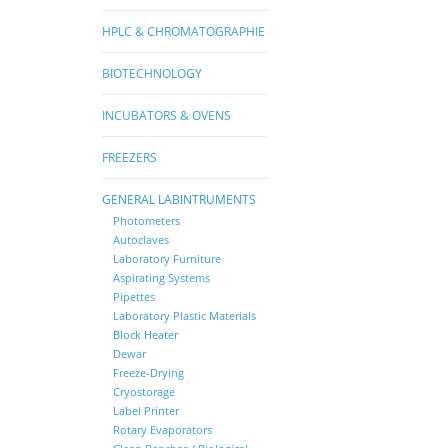
HPLC & CHROMATOGRAPHIE
BIOTECHNOLOGY
INCUBATORS & OVENS
FREEZERS
GENERAL LABINTRUMENTS
Photometers
Autoclaves
Laboratory Furniture
Aspirating Systems
Pipettes
Laboratory Plastic Materials
Block Heater
Dewar
Freeze-Drying
Cryostorage
Label Printer
Rotary Evaporators