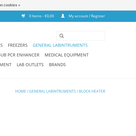
n cookies »
0 Items - €0,00
My account / Register
NS
FREEZERS
GENERAL LABINTRUMENTS
SUB PCR ENHANCER
MEDICAL EQUIPMENT
PMENT
LAB OUTLETS
BRANDS
HOME
/
GENERAL LABINTRUMENTS
/
BLOCK HEATER