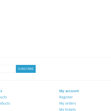
SUBSCRIBE
ts
My account
ducts
Register
oducts
My orders
My tickets