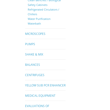
Clean Benches / Biological
Safety Cabinets
Refrigerated Circulators /
Chillers
Water Purification
Waterbath
MICROSCOPES
PUMPS
SHAKE & MIX
BALANCES
CENTRIFUGES
YELLOW SUB PCR ENHANCER
MEDICAL EQUIPMENT
EVALUATIONS OF