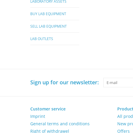
LABORATORY ASSETS
BUY LAB EQUIPMENT
SELL LAB EQUIPMENT
LAB OUTLETS
Sign up for our newsletter:
Customer service
Produc
Imprint
All pro
General terms and conditions
New pr
Right of withdrawel
Offers