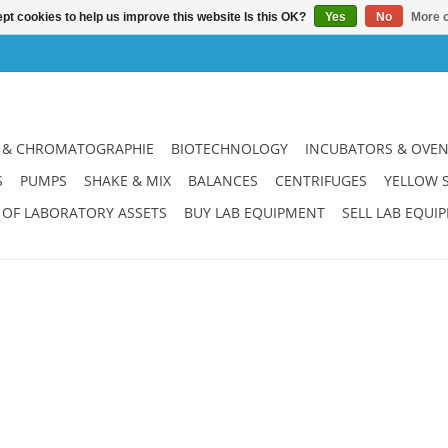
pt cookies to help us improve this website Is this OK?
Yes
No
More o
 & CHROMATOGRAPHIE
BIOTECHNOLOGY
INCUBATORS & OVE
S
PUMPS
SHAKE & MIX
BALANCES
CENTRIFUGES
YELLOW 
 OF LABORATORY ASSETS
BUY LAB EQUIPMENT
SELL LAB EQUI