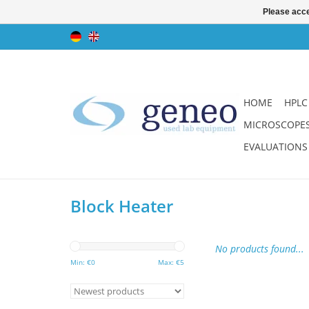
Please acce
HOME
HPLC
MICROSCOPE
EVALUATIONS
Block Heater
No products found...
Min: €
0
Max: €
5