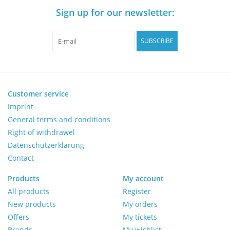
Sign up for our newsletter:
Pumps
SUBSCRIBE
Shake & Mix
Balances
Customer service
Imprint
Centrifuges
General terms and conditions
Right of withdrawel
Yellow Sub PCR Enhancer
Datenschutzerklärung
Contact
Medical Equipment
Products
My account
All products
Register
Evaluations of Laboratory
New products
My orders
Assets
Offers
My tickets
Brands
My wishlist