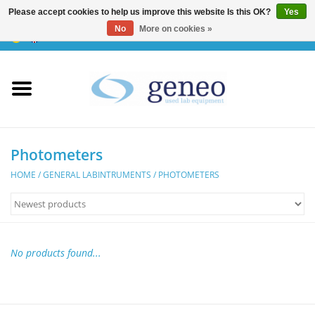
Please accept cookies to help us improve this website Is this OK?
Yes
No
More on cookies »
0 Items - €0,00
Home
HPLC & Chromatographie
Biotechnology
Photometers
HOME
/
GENERAL LABINTRUMENTS
/
PHOTOMETERS
Incubators & Ovens
Freezers
No products found...
General Labintruments
Microscopes