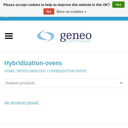
Please accept cookies to help us improve this website Is this OK?
Yes
No
More on cookies »
0 Items - €0,00
Home
HPLC & Chromatographie
Biotechnology
Hybridization-ovens
HOME
/
BIOTECHNOLOGY
/
HYBRIDIZATION-OVENS
Incubators & Ovens
Freezers
No products found...
General Labintruments
Microscopes