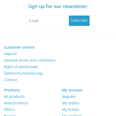
Sign up for our newsletter:
Pumps
SUBSCRIBE
Shake & Mix
Balances
Customer service
Imprint
Centrifuges
General terms and conditions
Right of withdrawel
Yellow Sub PCR Enhancer
Datenschutzerklärung
Contact
Medical Equipment
Products
My account
All products
Register
Evaluations of Laboratory
New products
My orders
Assets
Offers
My tickets
Brands
My wishlist