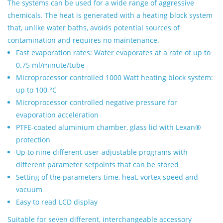
The systems can be used for a wide range of aggressive
chemicals. The heat is generated with a heating block system
that, unlike water baths, avoids potential sources of
contamination and requires no maintenance.
Fast evaporation rates: Water evaporates at a rate of up to
0.75 ml/minute/tube
Microprocessor controlled 1000 Watt heating block system:
up to 100 °C
Microprocessor controlled negative pressure for
evaporation acceleration
PTFE-coated aluminium chamber, glass lid with Lexan®
protection
Up to nine different user-adjustable programs with
different parameter setpoints that can be stored
Setting of the parameters time, heat, vortex speed and
vacuum
Easy to read LCD display
Suitable for seven different, interchangeable accessory