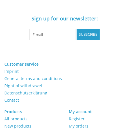
Sign up for our newsletter:
SUBSCRIBE
Customer service
Imprint
General terms and conditions
Right of withdrawel
Datenschutzerklärung
Contact
Products
My account
All products
Register
New products
My orders