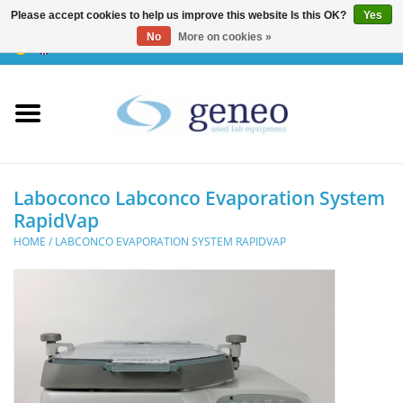
Please accept cookies to help us improve this website Is this OK?
Yes
No
More on cookies »
0 Items - €0,00
Home
HPLC & Chromatographie
Biotechnology
Laboconco Labconco Evaporation System
RapidVap
Incubators & Ovens
HOME
/
LABCONCO EVAPORATION SYSTEM RAPIDVAP
Freezers
General Labintruments
Microscopes