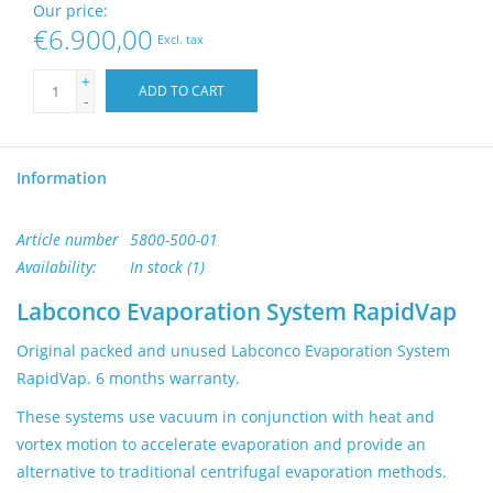
Our price:
Buy Lab Equipment
€6.900,00
Excl. tax
Sell Lab Equipment
+
ADD TO CART
-
Lab Outlets
Information
Brands
Article number
5800-500-01
Availability:
In stock
(1)
Labconco Evaporation System RapidVap
Original packed and unused Labconco Evaporation System
RapidVap. 6 months warranty.
These systems use vacuum in conjunction with heat and
vortex motion to accelerate evaporation and provide an
alternative to traditional centrifugal evaporation methods.