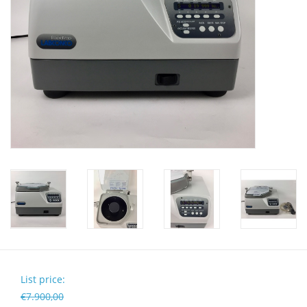
Pumps
Shake & Mix
Balances
Centrifuges
Yellow Sub PCR Enhancer
Medical Equipment
Evaluations of Laboratory
Assets
List price:
€7.900,00