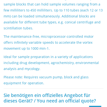
sample blocks that can hold sample volumes ranging from a
few milliliters to 450 milliliters. Up to 110 tubes (each 12 or 13
mm) can be loaded simultaneously. Additional blocks are
available for different tube types, e.g. conical centrifuge and
scintillation tubes.
The maintenance-free, microprocessor-controlled motor
offers infinitely variable speeds to accelerate the vortex
movement up to 1000 min-1.
Ideal for sample preparation in a variety of applications
including drug development, agrochemistry, environmental
analysis and mycology.
Please note: Requires vacuum pump, block and glass
equipment for operation.
Sie benötigen ein offizielles Angebot für
dieses Gerät? / You need an official quote?