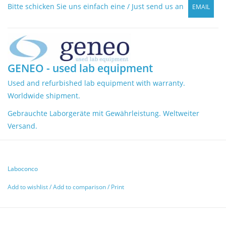
Bitte schicken Sie uns einfach eine / Just send us an
EMAIL
GENEO - used lab equipment
Used and refurbished lab equipment with warranty.
Worldwide shipment.
Gebrauchte Laborgeräte mit Gewährleistung. Weltweiter
Versand.
Laboconco
Add to wishlist
/
Add to comparison
/
Print