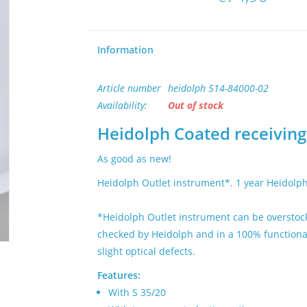
Information
Article number
heidolph 514-84000-02
Availability:
Out of stock
Heidolph Coated receiving 
As good as new!
Heidolph Outlet instrument*. 1 year Heidolp
*Heidolph Outlet instrument can be overstock
checked by Heidolph and in a 100% functional 
slight optical defects.
Features:
With S 35/20