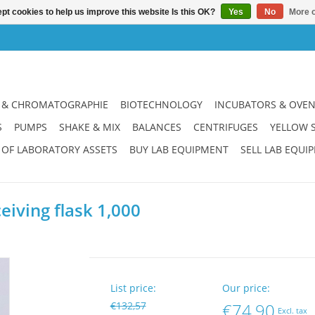
pt cookies to help us improve this website Is this OK?
Yes
No
More o
 & CHROMATOGRAPHIE
BIOTECHNOLOGY
INCUBATORS & OVE
S
PUMPS
SHAKE & MIX
BALANCES
CENTRIFUGES
YELLOW 
 OF LABORATORY ASSETS
BUY LAB EQUIPMENT
SELL LAB EQUI
iving flask 1,000
List price:
Our price:
€132,57
€74,90
Excl. tax