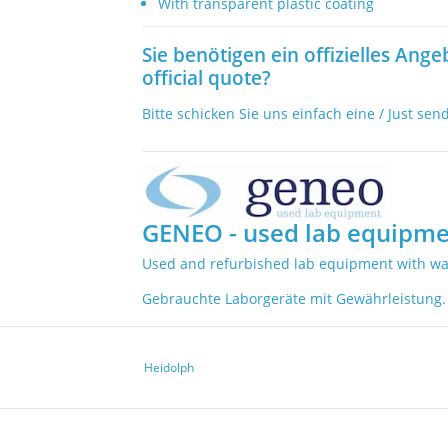
With transparent plastic coating
Sie benötigen ein offizielles Ange
official quote?
Bitte schicken Sie uns einfach eine / Just sen
GENEO - used lab equipme
Used and refurbished lab equipment with wa
Gebrauchte Laborgeräte mit Gewährleistung.
Heidolph