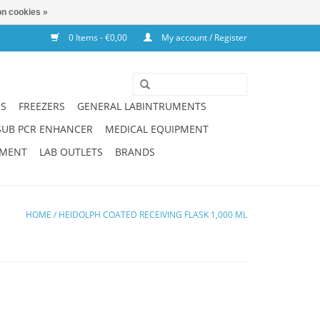
n cookies »
0 Items - €0,00
My account / Register
NS
FREEZERS
GENERAL LABINTRUMENTS
SUB PCR ENHANCER
MEDICAL EQUIPMENT
PMENT
LAB OUTLETS
BRANDS
HOME
/
HEIDOLPH COATED RECEIVING FLASK 1,000 ML