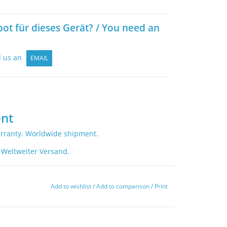
bot für dieses Gerät? / You need an
d us an
EMAIL
nt
rranty. Worldwide shipment.
 Weltweiter Versand.
Add to wishlist
/
Add to comparison
/
Print