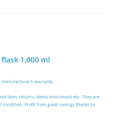
flask 1,000 ml
h manufacturer’s warranty.
ed item, returns, demo instrument etc. They are
condition. Profit from great savings thanks to