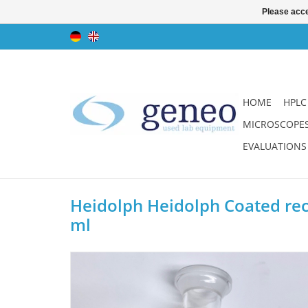
Please acce
HOME
HPLC
MICROSCOPE
EVALUATIONS
Heidolph Heidolph Coated rece
ml