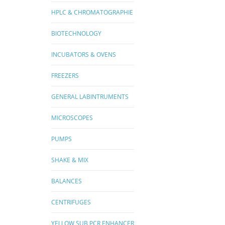
HPLC & CHROMATOGRAPHIE
BIOTECHNOLOGY
INCUBATORS & OVENS
FREEZERS
GENERAL LABINTRUMENTS
MICROSCOPES
PUMPS
SHAKE & MIX
BALANCES
CENTRIFUGES
YELLOW SUB PCR ENHANCER