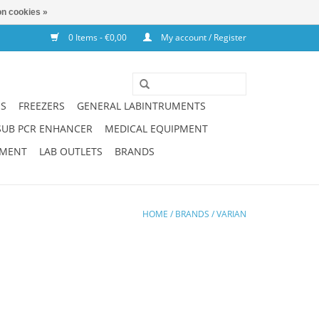
n cookies »
0 Items - €0,00
My account / Register
NS
FREEZERS
GENERAL LABINTRUMENTS
SUB PCR ENHANCER
MEDICAL EQUIPMENT
PMENT
LAB OUTLETS
BRANDS
HOME
/
BRANDS
/
VARIAN