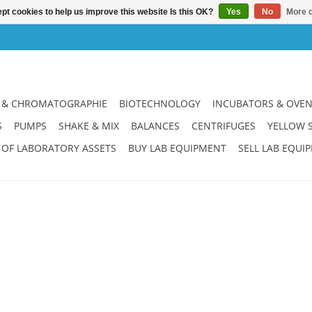
pt cookies to help us improve this website Is this OK?
Yes
No
More o
 & CHROMATOGRAPHIE
BIOTECHNOLOGY
INCUBATORS & OVE
S
PUMPS
SHAKE & MIX
BALANCES
CENTRIFUGES
YELLOW 
 OF LABORATORY ASSETS
BUY LAB EQUIPMENT
SELL LAB EQUI