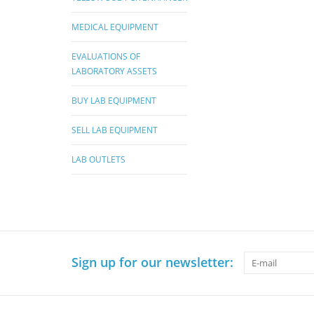
MEDICAL EQUIPMENT
EVALUATIONS OF
LABORATORY ASSETS
BUY LAB EQUIPMENT
SELL LAB EQUIPMENT
LAB OUTLETS
Sign up for our newsletter: