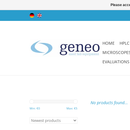
Please acce
HOME
HPLC
MICROSCOPE
EVALUATIONS
No products found...
Min: €
0
Max: €
5