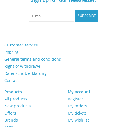
Pumps
SUBSCRIBE
Shake & Mix
Balances
Customer service
Imprint
General terms and conditions
Centrifuges
Right of withdrawel
Datenschutzerklärung
Yellow Sub PCR Enhancer
Contact
Medical Equipment
Products
My account
All products
Register
New products
My orders
Evaluations of Laboratory
Offers
My tickets
Assets
Brands
My wishlist