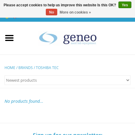
Please accept cookies to help us improve this website Is this OK?
Yes
No
More on cookies »
0 Items - €0,00
Home
HPLC & Chromatographie
Biotechnology
HOME
/
BRANDS
/
TOSHIBA TEC
Incubators & Ovens
Freezers
No products found...
General Labintruments
Microscopes
Sign up for our newsletter: