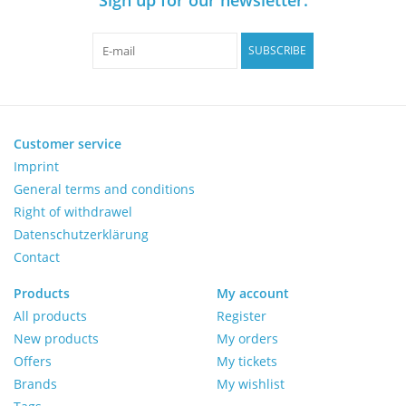
Pumps
SUBSCRIBE
Shake & Mix
Balances
Customer service
Imprint
General terms and conditions
Centrifuges
Right of withdrawel
Datenschutzerklärung
Yellow Sub PCR Enhancer
Contact
Medical Equipment
Products
My account
All products
Register
New products
My orders
Evaluations of Laboratory
Offers
My tickets
Assets
Brands
My wishlist