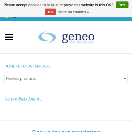
Please accept cookies to help us improve this website Is this OK?
Yes
No
More on cookies »
0 Items - €0,00
Home
HPLC & Chromatographie
Biotechnology
HOME
/
BRANDS
/
SNIJDERS
Incubators & Ovens
Freezers
No products found...
General Labintruments
Microscopes
Sign up for our newsletter: