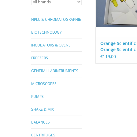
ADD TO CA
HPLC & CHROMATOGRAPHIE
BIOTECHNOLOGY
Orange Scientific
INCUBATORS & OVENS
Orange Scientific
ComfoPette Elect
€119,00
FREEZERS
Pipette Aid
GENERAL LABINTRUMENTS
MICROSCOPES
PUMPS
SHAKE & MIX
BALANCES
CENTRIFUGES