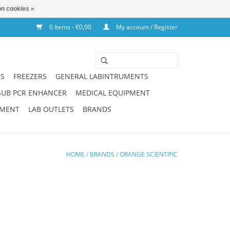
n cookies »
0 Items - €0,00
My account / Register
NS
FREEZERS
GENERAL LABINTRUMENTS
SUB PCR ENHANCER
MEDICAL EQUIPMENT
PMENT
LAB OUTLETS
BRANDS
HOME
/
BRANDS
/
ORANGE SCIENTIFIC