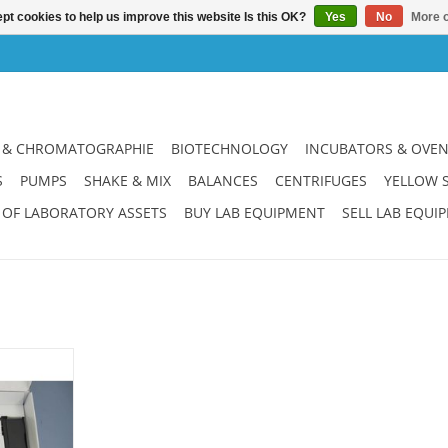
pt cookies to help us improve this website Is this OK?
Yes
No
More o
 & CHROMATOGRAPHIE
BIOTECHNOLOGY
INCUBATORS & OVE
S
PUMPS
SHAKE & MIX
BALANCES
CENTRIFUGES
YELLOW 
 OF LABORATORY ASSETS
BUY LAB EQUIPMENT
SELL LAB EQUI
 for glas
00 ml. New
ce. 6 months