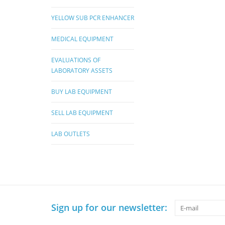
YELLOW SUB PCR ENHANCER
MEDICAL EQUIPMENT
EVALUATIONS OF
LABORATORY ASSETS
BUY LAB EQUIPMENT
SELL LAB EQUIPMENT
LAB OUTLETS
Sign up for our newsletter: