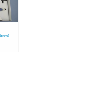
RT
 (new)
ronic