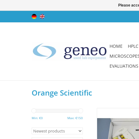
Please acce
HOME
HPLC
MICROSCOPE
EVALUATIONS
Orange Scientific
Powerful pipette aid
pipettes from 1 - 1
Min: €
0
Max: €
150
instrument. Great pri
warranty.