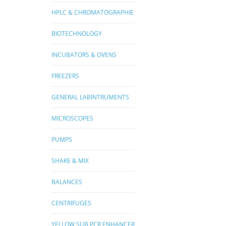
HPLC & CHROMATOGRAPHIE
BIOTECHNOLOGY
INCUBATORS & OVENS
FREEZERS
GENERAL LABINTRUMENTS
MICROSCOPES
PUMPS
SHAKE & MIX
BALANCES
CENTRIFUGES
YELLOW SUB PCR ENHANCER