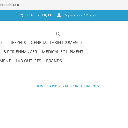
n cookies »
0 Items - €0,00
My account / Register
NS
FREEZERS
GENERAL LABINTRUMENTS
SUB PCR ENHANCER
MEDICAL EQUIPMENT
PMENT
LAB OUTLETS
BRANDS
HOME
/
BRANDS
/
KUNZ INSTRUMENTS