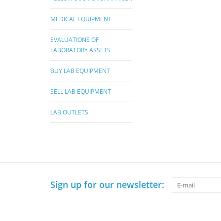
MEDICAL EQUIPMENT
EVALUATIONS OF
LABORATORY ASSETS
BUY LAB EQUIPMENT
SELL LAB EQUIPMENT
LAB OUTLETS
Sign up for our newsletter: