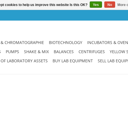
pt cookies to help us improve this website Is this OK?
Yes
No
More o
 & CHROMATOGRAPHIE
BIOTECHNOLOGY
INCUBATORS & OVE
S
PUMPS
SHAKE & MIX
BALANCES
CENTRIFUGES
YELLOW 
 OF LABORATORY ASSETS
BUY LAB EQUIPMENT
SELL LAB EQUI