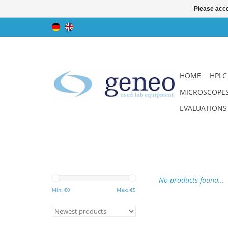
Please acce
HOME
HPLC
MICROSCOPE
EVALUATIONS
No products found...
Min: €
0
Max: €
5