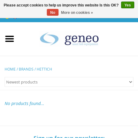
Please accept cookies to help us improve this website Is this OK?
Yes
No
More on cookies »
0 Items - €0,00
Home
HPLC & Chromatographie
Biotechnology
HOME
/
BRANDS
/
HETTICH
Incubators & Ovens
Freezers
No products found...
General Labintruments
Microscopes
Sign up for our newsletter: