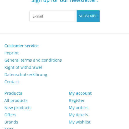
Pumps
SUBSCRIBE
Shake & Mix
Balances
Customer service
Imprint
General terms and conditions
Centrifuges
Right of withdrawel
Datenschutzerklärung
Yellow Sub PCR Enhancer
Contact
Medical Equipment
Products
My account
All products
Register
New products
My orders
Evaluations of Laboratory
Offers
My tickets
Assets
Brands
My wishlist