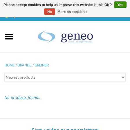
Please accept cookies to help us improve this website Is this OK?
Yes
No
More on cookies »
0 Items - €0,00
Home
HPLC & Chromatographie
Biotechnology
HOME
/
BRANDS
/
GREINER
Incubators & Ovens
Freezers
No products found...
General Labintruments
Microscopes
Sign up for our newsletter: