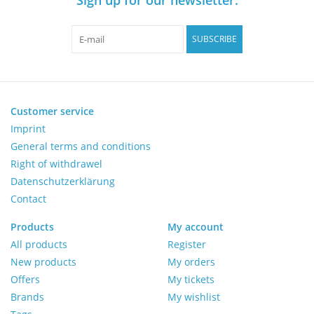
Pumps
SUBSCRIBE
Shake & Mix
Balances
Customer service
Imprint
General terms and conditions
Centrifuges
Right of withdrawel
Datenschutzerklärung
Yellow Sub PCR Enhancer
Contact
Medical Equipment
Products
My account
All products
Register
New products
My orders
Evaluations of Laboratory
Offers
My tickets
Assets
Brands
My wishlist