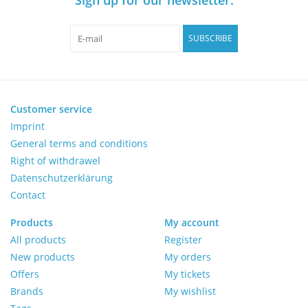
Pumps
SUBSCRIBE
Shake & Mix
Balances
Customer service
Imprint
General terms and conditions
Centrifuges
Right of withdrawel
Datenschutzerklärung
Yellow Sub PCR Enhancer
Contact
Medical Equipment
Products
My account
All products
Register
New products
My orders
Evaluations of Laboratory
Offers
My tickets
Assets
Brands
My wishlist