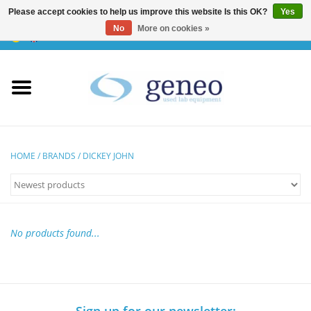
Please accept cookies to help us improve this website Is this OK?
Yes
No
More on cookies »
0 Items - €0,00
Home
HPLC & Chromatographie
Biotechnology
HOME
/
BRANDS
/
DICKEY JOHN
Incubators & Ovens
Freezers
No products found...
General Labintruments
Microscopes
Sign up for our newsletter: